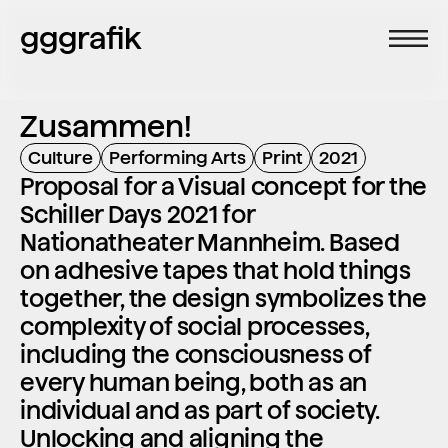
gggrafik
Zusammen!
Culture
Performing Arts
Print
2021
Proposal for a Visual concept for the 
Schiller Days 2021 for 
Nationatheater Mannheim. Based 
on adhesive tapes that hold things 
together, the design symbolizes the 
complexity of social processes, 
including the consciousness of 
every human being, both as an 
individual and as part of society. 
Unlocking and aligning the 