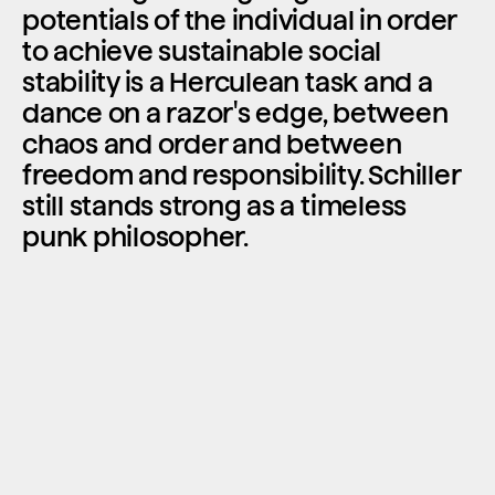
potentials of the individual in order 
to achieve sustainable social 
stability is a Herculean task and a 
dance on a razor's edge, between 
chaos and order and between 
freedom and responsibility. Schiller 
still stands strong as a timeless 
punk philosopher.