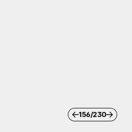
156
/230