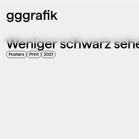
gggrafik
Weniger schwarz seh
Posters
Print
2021