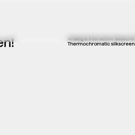
en!
Analog & Interactive Seasons
Thermochromatic silkscreen co