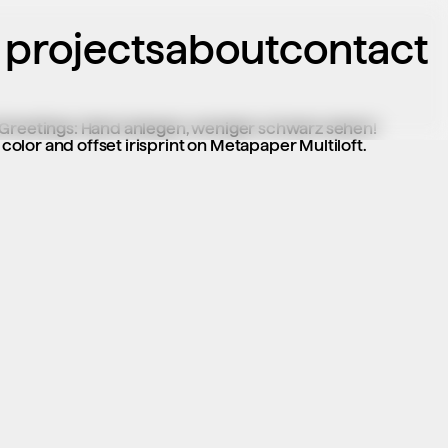
projects
about
contact
 Greetings: Hand anlegen, weniger schwarz sehen! 
lor and offset irisprint on Metapaper Multiloft.