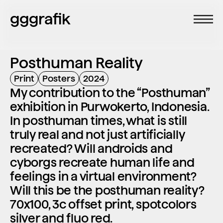
gggrafik
Posthuman Reality
Print
Posters
2024
My contribution to the “Posthuman” 
exhibition in Purwokerto, Indonesia. 
In posthuman times, what is still 
truly real and not just artificially 
recreated? Will androids and 
cyborgs recreate human life and 
feelings in a virtual environment? 
Will this be the posthuman reality? 
70x100, 3c offset print, spotcolors 
silver and fluo red.