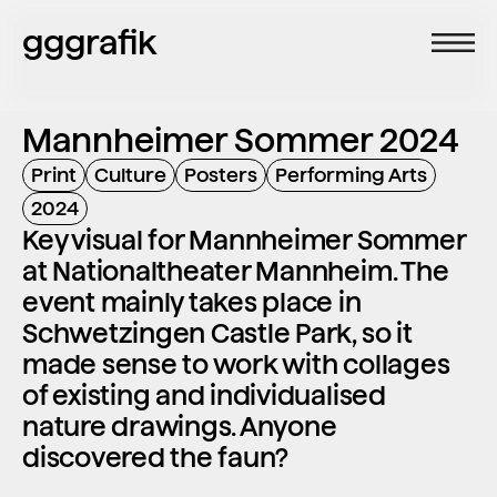
gggrafik
Mannheimer Sommer 2024
Print
Culture
Posters
Performing Arts
2024
Key visual for Mannheimer Sommer 
at Nationaltheater Mannheim. The 
event mainly takes place in 
Schwetzingen Castle Park, so it 
made sense to work with collages 
of existing and individualised 
nature drawings. Anyone 
discovered the faun?