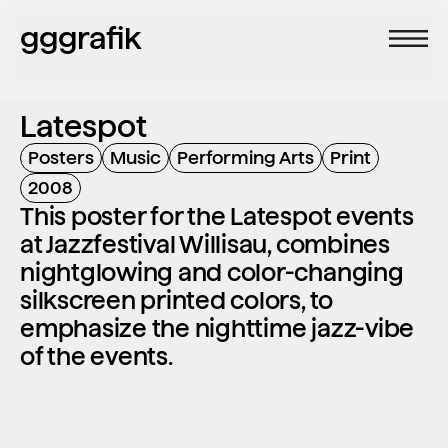
gggrafik
Latespot
Posters
Music
Performing Arts
Print
2008
This poster for the Latespot events 
at Jazzfestival Willisau, combines 
nightglowing and color-changing 
silkscreen printed colors, to 
emphasize the nighttime jazz-vibe 
of the events.