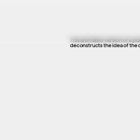
This animated version of a p
deconstructs the idea of the 