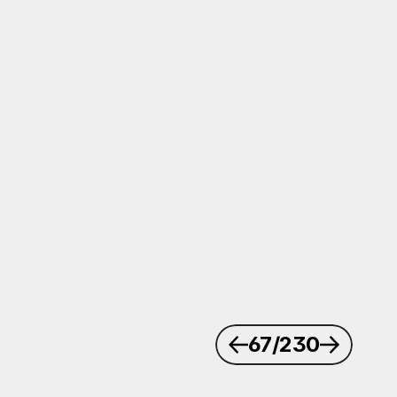
67
/230