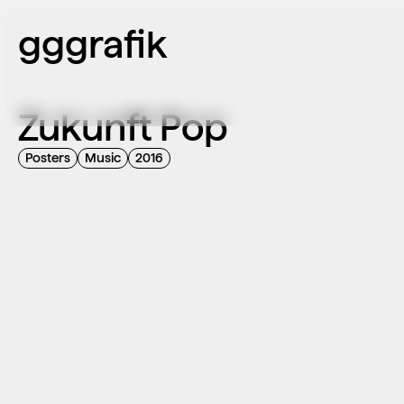
gggrafik
Zukunft Pop
Posters
Music
2016