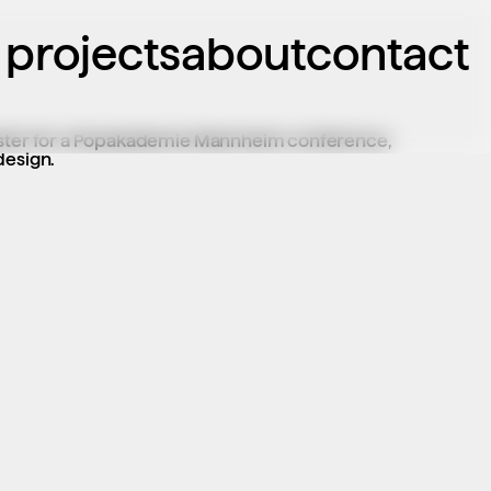
projects
about
contact
oster for a Popakademie Mannheim conference, 
design.