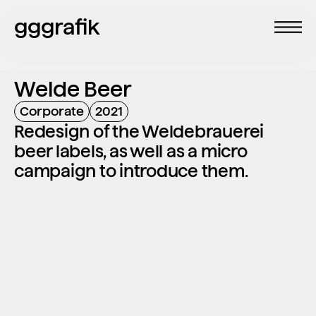
gggrafik
Welde Beer
Corporate
2021
Redesign of the Weldebrauerei 
beer labels, as well as a micro 
campaign to introduce them.