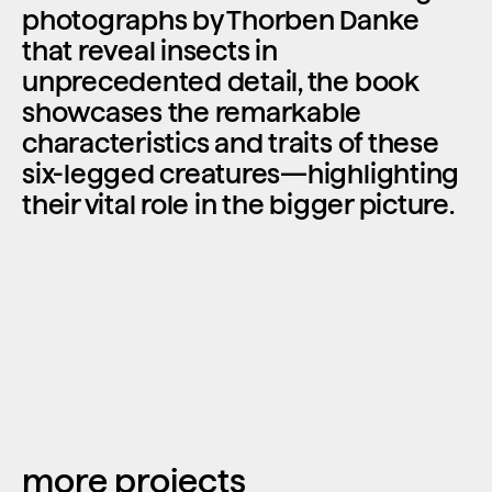
photographs by Thorben Danke 
that reveal insects in 
unprecedented detail, the book 
showcases the remarkable 
characteristics and traits of these 
six-legged creatures—highlighting 
their vital role in the bigger picture.
more projects