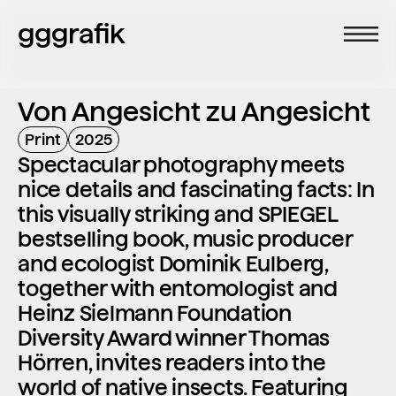
gggrafik
Von Angesicht zu Angesicht
Print
2025
Spectacular photography meets 
nice details and fascinating facts: In 
this visually striking and SPIEGEL 
bestselling book, music producer 
and ecologist Dominik Eulberg, 
together with entomologist and 
Heinz Sielmann Foundation 
Diversity Award winner Thomas 
Hörren, invites readers into the 
world of native insects. Featuring 