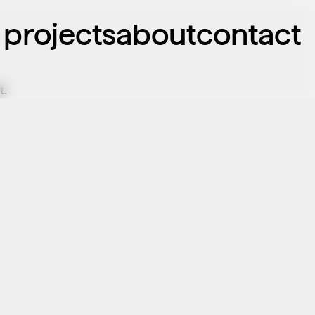
projects
about
contact
t.