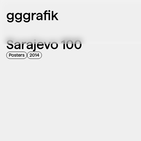
gggrafik
Sarajevo 100
Posters
2014