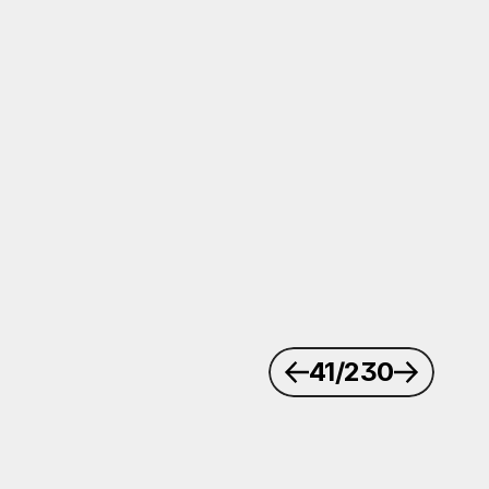
41
/230