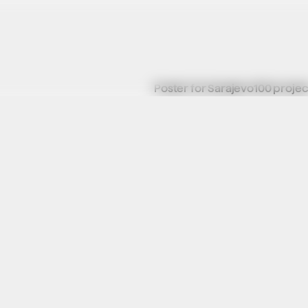
Poster for Sarajevo100 projec