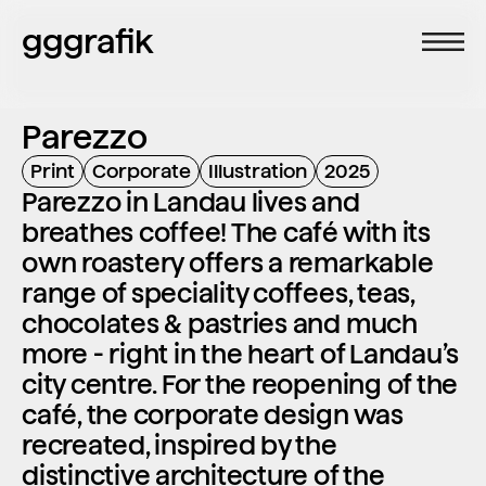
gggrafik
Parezzo
Print
Corporate
Illustration
2025
Parezzo in Landau lives and 
breathes coffee! The café with its 
own roastery offers a remarkable 
range of speciality coffees, teas, 
chocolates & pastries and much 
more - right in the heart of Landau’s 
city centre. For the reopening of the 
café, the corporate design was 
recreated, inspired by the 
distinctive architecture of the 