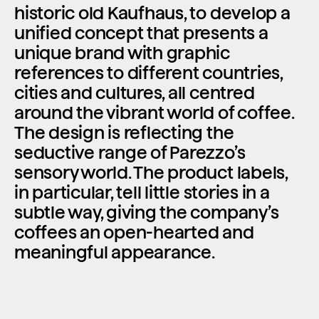
historic old Kaufhaus, to develop a 
unified concept that presents a 
unique brand with graphic 
references to different countries, 
cities and cultures, all centred 
around the vibrant world of coffee. 
The design is reflecting the 
seductive range of Parezzo’s 
sensory world. The product labels, 
in particular, tell little stories in a 
subtle way, giving the company’s 
coffees an open-hearted and 
meaningful appearance.