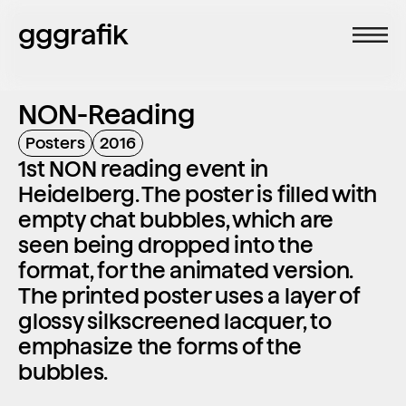
gggrafik
NON-Reading
Posters
2016
1st NON reading event in 
Heidelberg. The poster is filled with 
empty chat bubbles, which are 
seen being dropped into the 
format, for the animated version. 
The printed poster uses a layer of 
glossy silkscreened lacquer, to 
emphasize the forms of the 
bubbles.