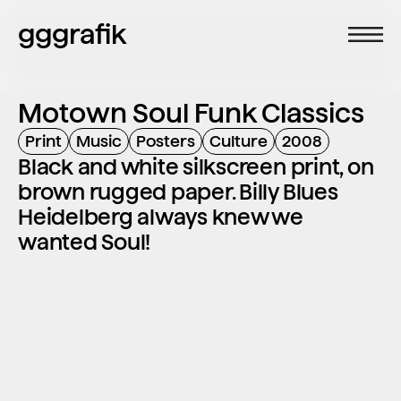
gggrafik
Motown Soul Funk Classics
Print
Music
Posters
Culture
2008
Black and white silkscreen print, on 
brown rugged paper. Billy Blues 
Heidelberg always knew we 
wanted Soul!