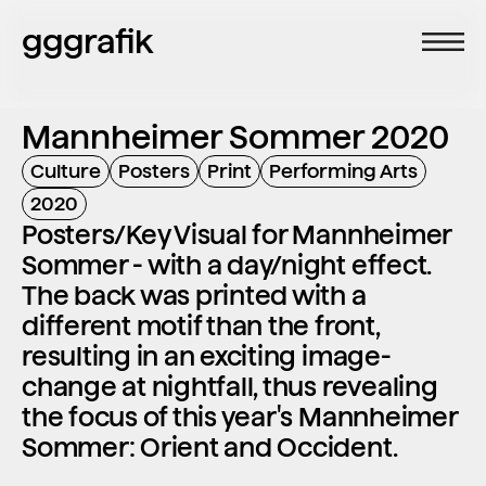
gggrafik
Mannheimer Sommer 2020
Culture
Posters
Print
Performing Arts
2020
Posters/Key Visual for Mannheimer 
Sommer - with a day/night effect. 
The back was printed with a 
different motif than the front, 
resulting in an exciting image-
change at nightfall, thus revealing 
the focus of this year's Mannheimer 
Sommer: Orient and Occident.