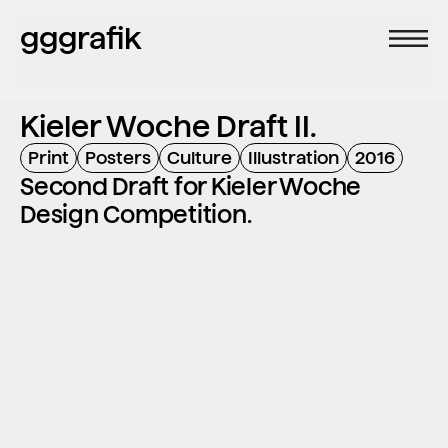
gggrafik
Kieler Woche Draft II.
Print
Posters
Culture
Illustration
2016
Second Draft for Kieler Woche 
Design Competition.