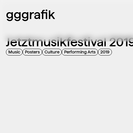
gggrafik
Jetztmusikfestival 201
Music
Posters
Culture
Performing Arts
2019