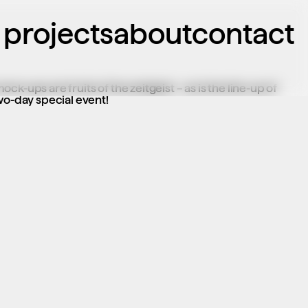
projects
about
contact
k-ups are fruits of the zeitgeist – as is the line-up of 
two-day special event!