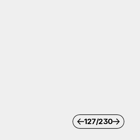
127
/230