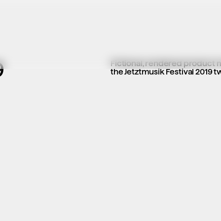
9
Fictional, rendered product moc
the Jetztmusik Festival 2019 