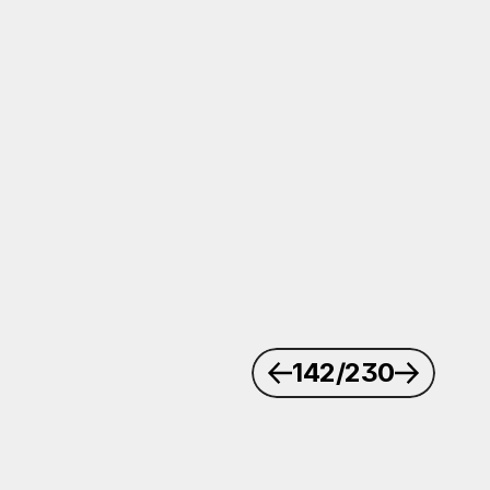
142
/230