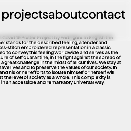
projects
about
contact
s Covid 19 Poster Project by Fedrigoni. In English the 
 stands for the described feeling, a tender and 
ss-stitch embroidered representation in a classic 
d to convey this feeling worldwide and serves as the 
re of self quarantine, in the fight against the spread of 
 a great challenge in the midst of all our lives. We stay at 
save lives and to preserve the values of our society. In 
and his or her efforts to isolate himself or herself will 
 the level of society as a whole. This complexity is 
n an accessible and remarkably universal way.