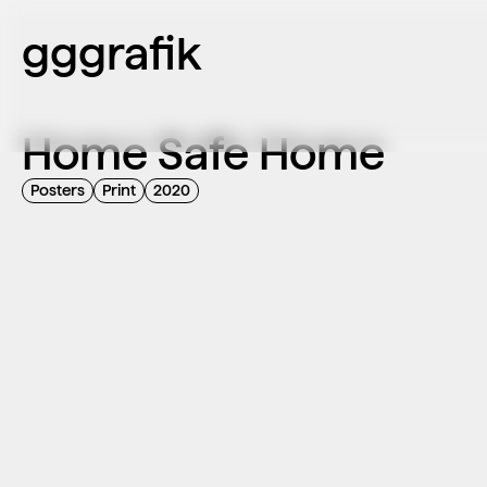
gggrafik
Home Safe Home
Posters
Print
2020