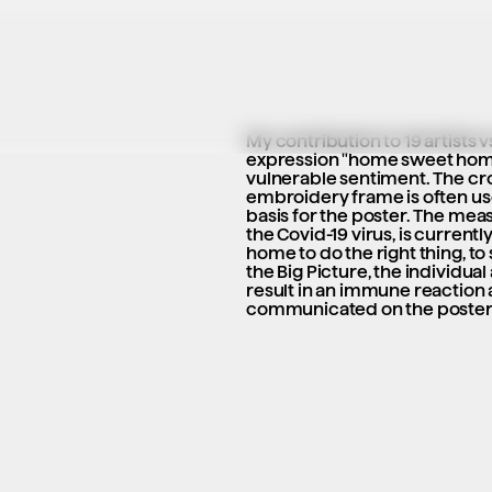
My contribution to 19 artists v
expression "home sweet home"
vulnerable sentiment. The cro
embroidery frame is often use
basis for the poster. The measu
the Covid-19 virus, is currently
home to do the right thing, to 
the Big Picture, the individual 
result in an immune reaction at
communicated on the poster i