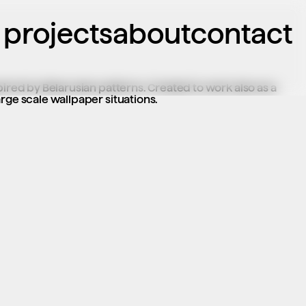
projects
about
contact
pired by Belarusian patterns. Created to work also as a 
rge scale wallpaper situations.