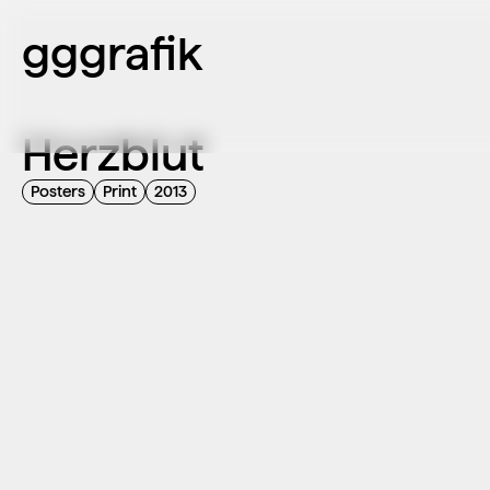
gggrafik
Herzblut
Posters
Print
2013