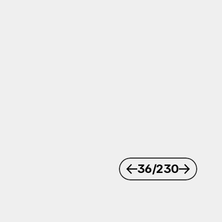
36
/230