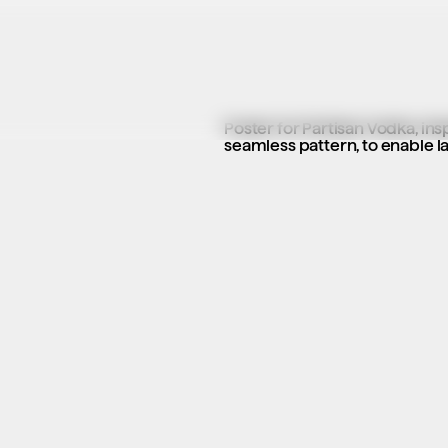
Poster for Partisan Vodka, ins
seamless pattern, to enable la