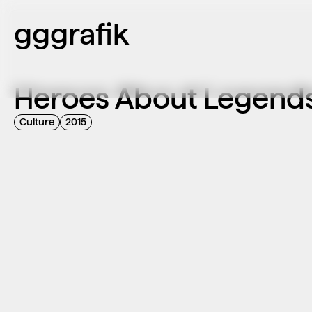
gggrafik
Heroes About Legends
Culture
2015