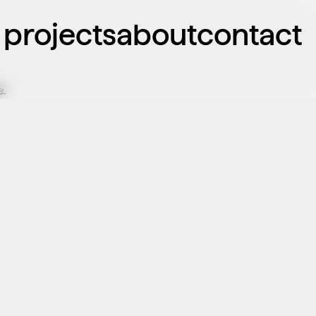
projects
about
contact
e.