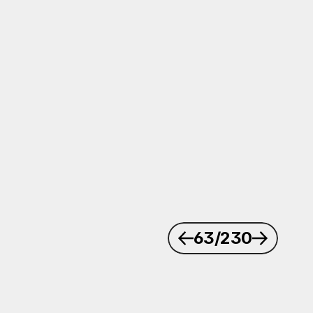
63
/230