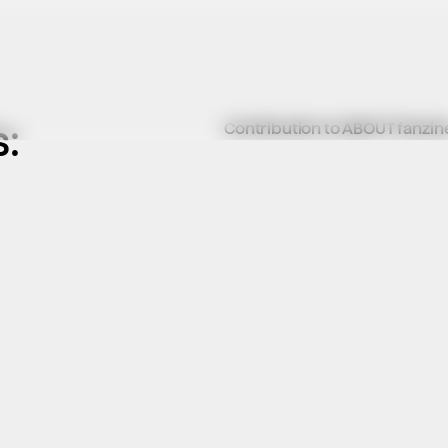
:
Contribution to ABOUT fanzin