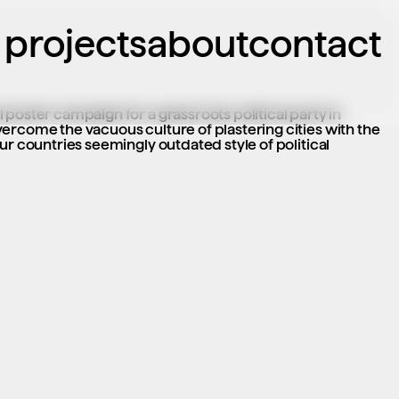
projects
about
contact
poster campaign for a grassroots political party in 
ercome the vacuous culture of plastering cities with the 
ur countries seemingly outdated style of political 