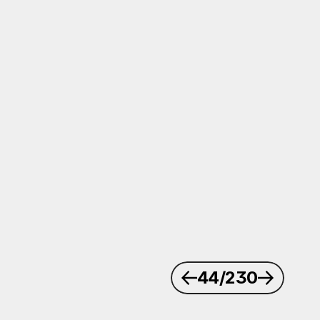
44
/230