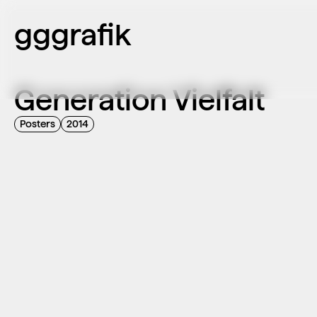
gggrafik
Generation Vielfalt
Posters
2014