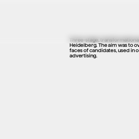
Three-stage, transformational 
Heidelberg. The aim was to ov
faces of candidates, used in o
advertising.