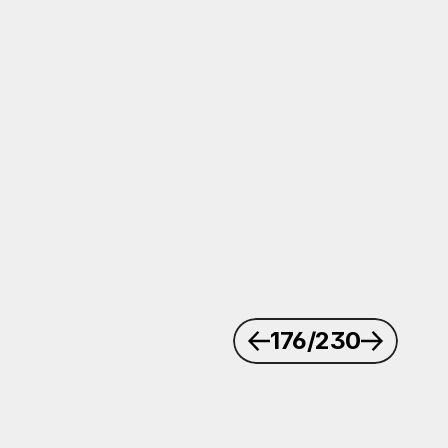
176
/230