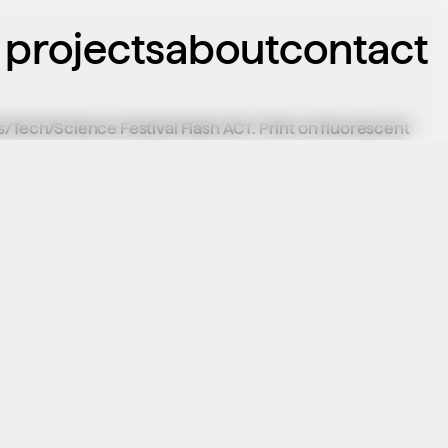
projects
about
contact
/Tech/Science Festival Flash ACT. Print on fluorescent 