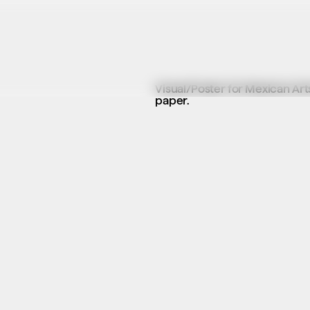
Visual/Poster for Mexican Arts
paper.