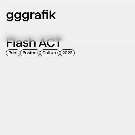
gggrafik
Flash ACT
Print
Posters
Culture
2022