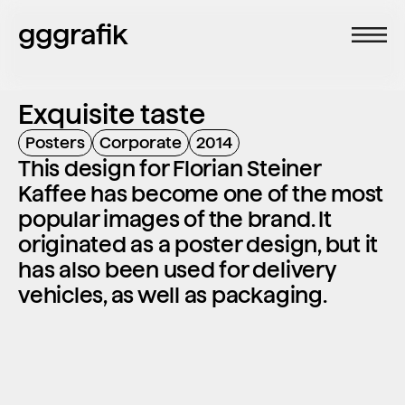
gggrafik
Exquisite taste
Posters
Corporate
2014
This design for Florian Steiner 
Kaffee has become one of the most 
popular images of the brand. It 
originated as a poster design, but it 
has also been used for delivery 
vehicles, as well as packaging.