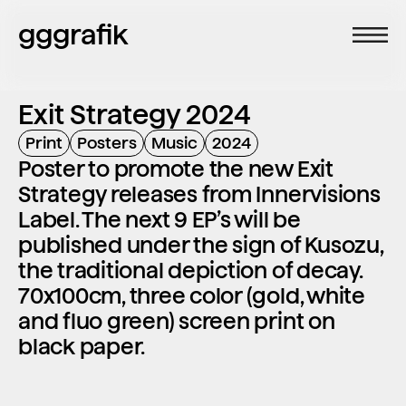
gggrafik
Exit Strategy 2024
Print
Posters
Music
2024
Poster to promote the new Exit 
Strategy releases from Innervisions 
Label. The next 9 EP’s will be 
published under the sign of Kusozu, 
the traditional depiction of decay. 
70x100cm, three color (gold, white 
and fluo green) screen print on 
black paper.